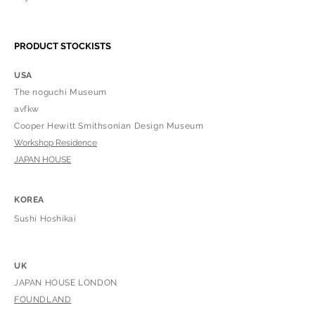
PRODUCT STOCKISTS
USA
The noguchi Museum
​avfkw
Cooper Hewitt Smithsonian Design Museum
Workshop Residence
​JAPAN HOUSE
KOREA
Sushi H
oshikai
UK
JAPAN HOUSE LONDON
​FOUNDLAND