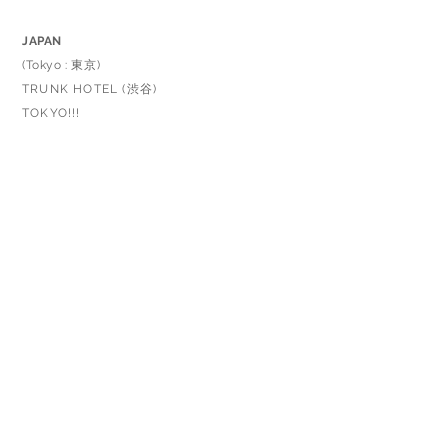
JAPAN
(Tokyo : 東京)
TRUNK HOTEL (渋谷)
TOKYO!!!
TAIWAN
Fairycookies
TAKE5
ITALY
INARI STORE
GERMANY
N STORE.