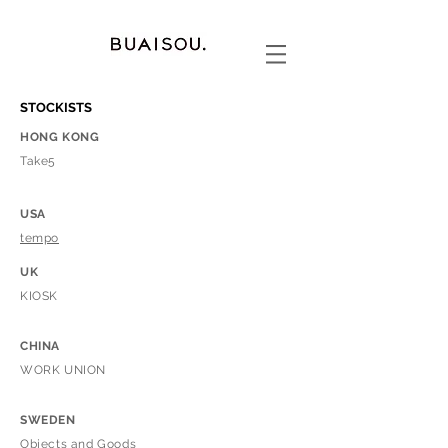
STOCKISTS
HONG KONG
​Take5
USA
tempo
UK
KIOSK
CHINA
WORK UNION
SWEDEN
Objects and Goods