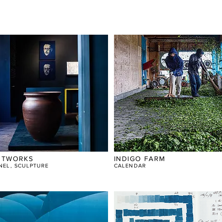
RTWORKS
INDIGO FARM
NEL, SCULPTURE
CALENDAR