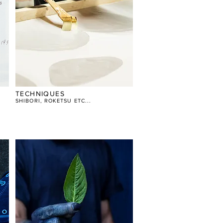
TECHNIQUES
SHIBORI, ROKETSU ETC...