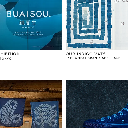
HIBITION
OUR INDIGO VATS
LYE, WHEAT BRAN & SHELL ASH
N TOKYO