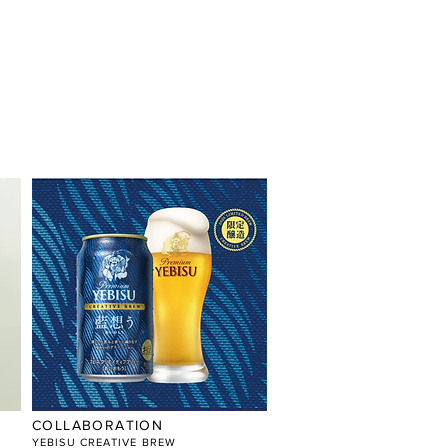
COLLABORATION
YEBISU CREATIVE BREW