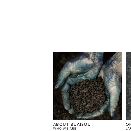
ABOUT BUAISOU
O
WHO WE ARE
JA