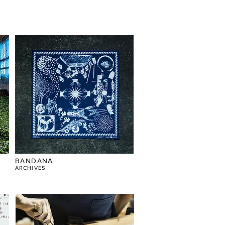
BANDANA
​ARCHIVES