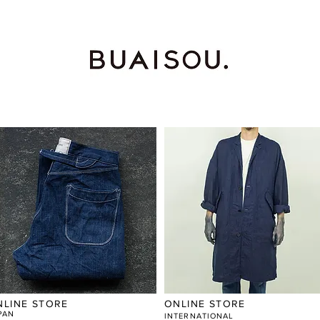
NLINE STORE
ONLINE STORE
PAN
​INTERNATIONAL