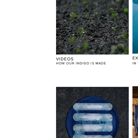
EX
VIDEOS
HOW OUR INDIGO IS MADE
​I