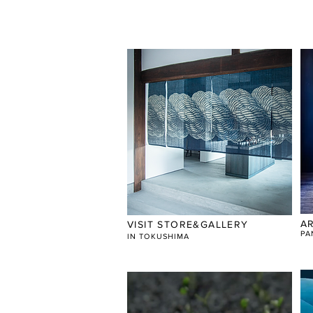
A
VISIT STORE&GALLERY
PA
​IN TOKUSHIMA