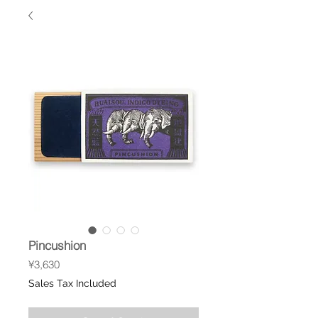
Pincushion
Price
¥3,630
Sales Tax Included