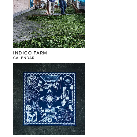
INDIGO FARM
CALENDAR