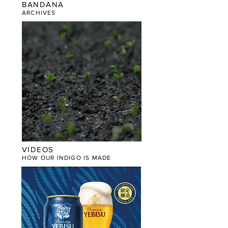
BANDANA
​ARCHIVES
VIDEOS
HOW OUR INDIGO IS MADE