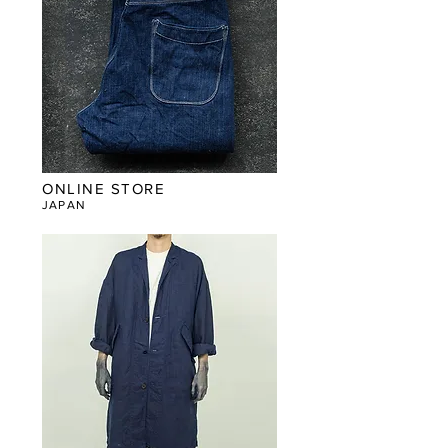
ONLINE STORE
JAPAN