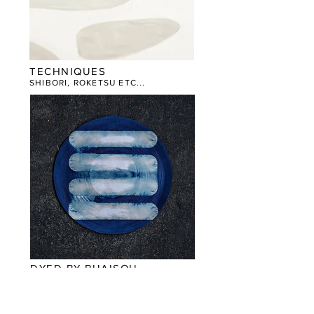
TECHNIQUES
SHIBORI, ROKETSU ETC...
DYED BY BUAISOU
​WORKS