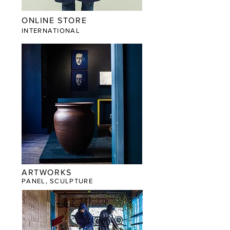
ONLINE STORE
​INTERNATIONAL
ARTWORKS
PANEL, SCULPTURE