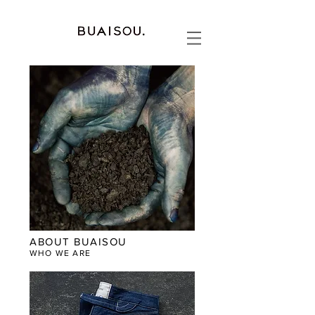
ABOUT BUAISOU
WHO WE ARE