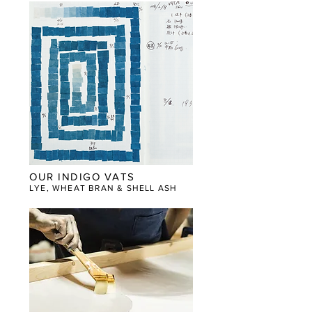
OUR INDIGO VATS
LYE, WHEAT BRAN & SHELL ASH