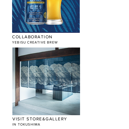
COLLABORATION
YEBISU CREATIVE BREW
VISIT STORE&GALLERY
​IN TOKUSHIMA